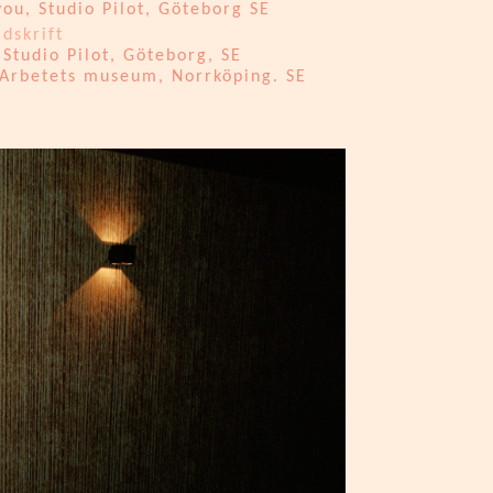
ou, Studio Pilot, Göteborg SE
idskrift
Studio Pilot, Göteborg, SE
 Arbetets museum, Norrköping. SE