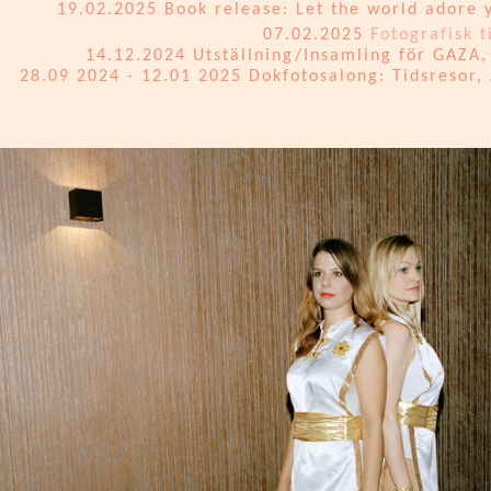
19.02.2025 Book release: Let the world adore y
07.02.2025
Fotografisk t
14.12.2024 Utställning/Insamling för GAZA, 
28.09 2024 - 12.01 2025 Dokfotosalong: Tidsresor,