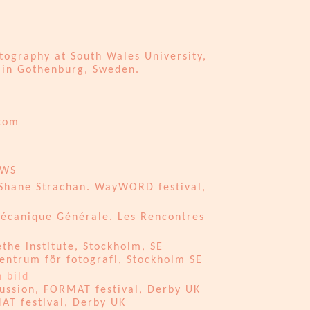
graphy at South Wales University,
in Gothenburg, Sweden.​​​
.com
EWS
 Shane Strachan. WayWORD festival,
Mécanique Générale. Les Rencontres
he institute, Stockholm, SE
entrum för fotografi, Stockholm SE
 bild
ussion, FORMAT festival, Derby UK
AT festival, Derby UK