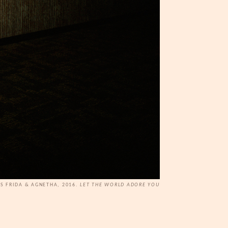
AS FRIDA & AGNETHA, 2016.
LET THE WORLD ADORE YOU