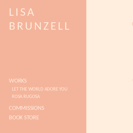
LISA
BRUNZELL
WORKS
LET THE WORLD ADORE YOU
ROSA RUGOSA
COMMISSIONS
BOOK STORE