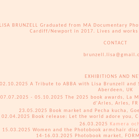
LISA BRUNZELL Graduated from MA Documentary Photo
Cardiff/Newport in 2017. Lives and works 
CONTACT
​brunzell.lisa@gmail
EXHIBITIONS AND N
02.10.2025 A Tribute to ABBA with Lisa Brunzell and
Aberdeen, UK
07.07.2025 - 05.10.2025 The 2025 book awards, La 
d'Arles, Arles, FR
23.05.2025 Book market and Pecha kucha, Goet
02.04.2025 Book release: Let the world adore you, C
26.03.2025
Kamera och
15.03.2025 Women and the Photobook armchair disc
14-16.03.2025 Photobook market, FORM