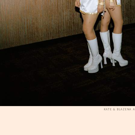
KATE & BLAZENA 